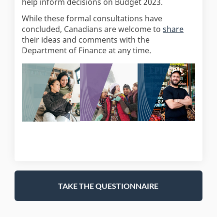
help inform decisions on Budget 2023.
While these formal consultations have
(External 
concluded, Canadians are welcome to
share
their ideas and comments with the
Department of Finance at any time.
TAKE THE QUESTIONNAIRE