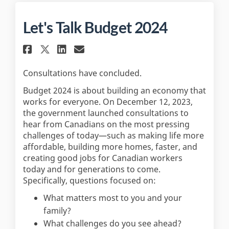
Let's Talk Budget 2024
Share Let's Talk Budget 2024 o
Share Let's Talk Budget 2
Email Let's Talk Budget
Share Let's Talk Budget 2024
Consultations have concluded.
Budget 2024 is about building an economy that
works for everyone. On December 12, 2023,
the government launched consultations to
hear from Canadians on the most pressing
challenges of today—such as making life more
affordable, building more homes, faster, and
creating good jobs for Canadian workers
today and for generations to come.
Specifically, questions focused on:
What matters most to you and your
family?
What challenges do you see ahead?