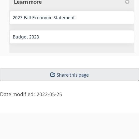
Learn more
(External link)
2023 Fall Economic Statement
(External link)
Budget 2023
"Page
Share this page
details"
Date modified:
2022-05-25