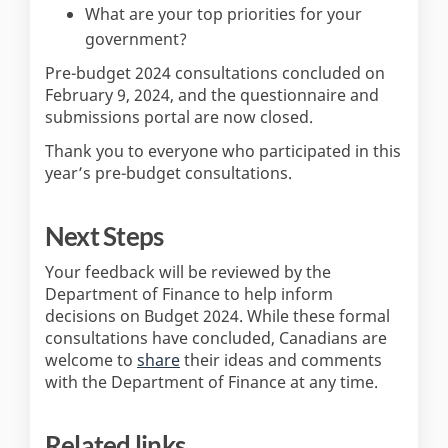
What are your top priorities for your
government?
Pre-budget 2024 consultations concluded on
February 9, 2024, and the questionnaire and
submissions portal are now closed.
Thank you to everyone who participated in this
year’s pre-budget consultations.
Next Steps
Your feedback will be reviewed by the
Department of Finance to help inform
decisions on Budget 2024. While these formal
consultations have concluded, Canadians are
(External link)
welcome to
share
their ideas and comments
with the Department of Finance at any time.
Related links