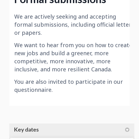
Key dates