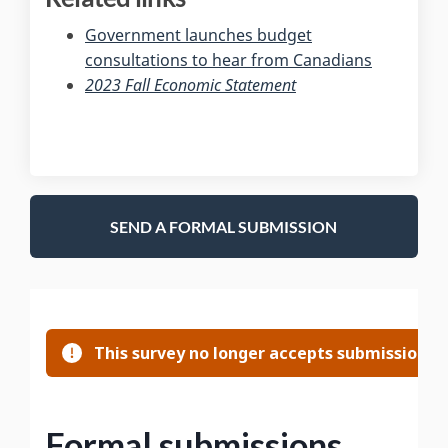
Government launches budget
(External l
consultations to hear from Canadians
(External link)
2023 Fall Economic Statement
SEND A FORMAL SUBMISSION