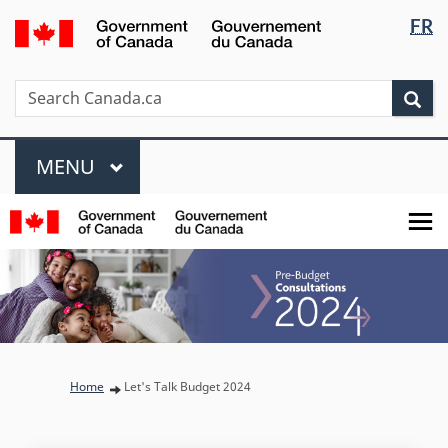
Languag
/
FR
Skip
Skip
Switch
Gouvernement
selectio
to
to
to
du
main
"About
basic
Search
Search
Canada
Sea
content
government"
HTML
Canada.ca
version
Menu
MAIN
MENU
You are here:
Home
Let's Talk Budget 2024