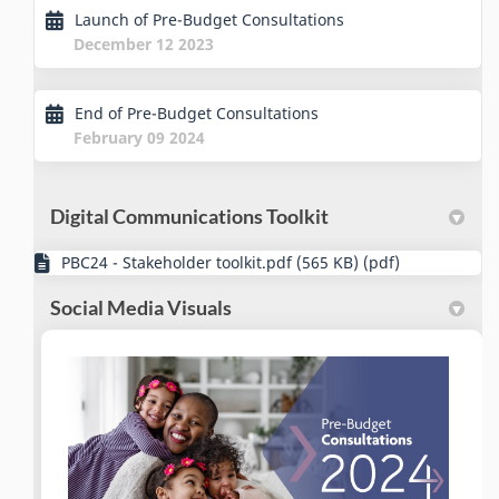
Launch of Pre-Budget Consultations
December 12 2023
End of Pre-Budget Consultations
February 09 2024
Digital Communications Toolkit
PBC24 - Stakeholder toolkit.pdf (565 KB) (pdf)
Social Media Visuals