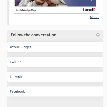
More..
Follow the conversation
(External link)
#YourBudget
(External link)
Twitter
(External link)
Linkedin
(External link)
Facebook